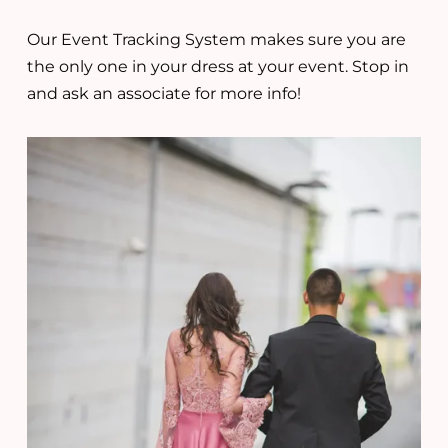
Our Event Tracking System makes sure you are
the only one in your dress at your event. Stop in
and ask an associate for more info!