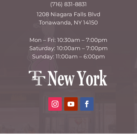
(716) 831-8831
1208 Niagara Falls Blvd
Tonawanda, NY 14150
Mon – Fri: 10:30am – 7:00pm
Saturday: 10:00am – 7:00pm
Sunday: 11:00am – 6:00pm