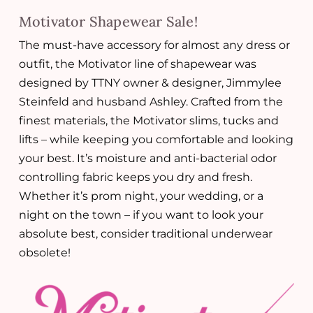
Motivator Shapewear Sale!
The must-have accessory for almost any dress or
outfit, the Motivator line of shapewear was
designed by TTNY owner & designer, Jimmylee
Steinfeld and husband Ashley. Crafted from the
finest materials, the Motivator slims, tucks and
lifts – while keeping you comfortable and looking
your best. It’s moisture and anti-bacterial odor
controlling fabric keeps you dry and fresh.
Whether it’s prom night, your wedding, or a
night on the town – if you want to look your
absolute best, consider traditional underwear
obsolete!