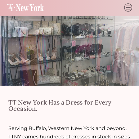
c
TT New York Has a Dress for Every
Occasion.
Serving Buffalo, Western New York and beyond,
TTNY carries hundreds of dresses in stock in sizes