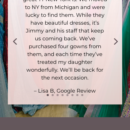
to NY from Michigan and were
lucky to find them. While they
have beautiful dresses, it’s
Jimmy and his staff that keep
us coming back. We’ve
purchased four gowns from
them, and each time they’ve
treated my daughter
wonderfully. We’ll be back for
the next occasion.
– Lisa B, Google Review