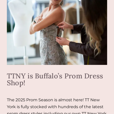
TTNY is Buffalo’s Prom Dress
Shop!
The 2025 Prom Season is almost here! TT New
York is fully stocked with hundreds of the latest
prom dress styles including our own TT New York