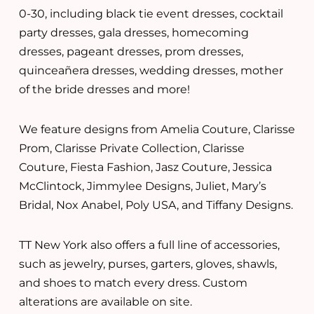
0-30, including black tie event dresses, cocktail
party dresses, gala dresses, homecoming
dresses, pageant dresses, prom dresses,
quinceañera dresses, wedding dresses, mother
of the bride dresses and more!
We feature designs from Amelia Couture, Clarisse
Prom, Clarisse Private Collection, Clarisse
Couture, Fiesta Fashion, Jasz Couture, Jessica
McClintock, Jimmylee Designs, Juliet, Mary’s
Bridal, Nox Anabel, Poly USA, and Tiffany Designs.
TT New York also offers a full line of accessories,
such as jewelry, purses, garters, gloves, shawls,
and shoes to match every dress. Custom
alterations are available on site.