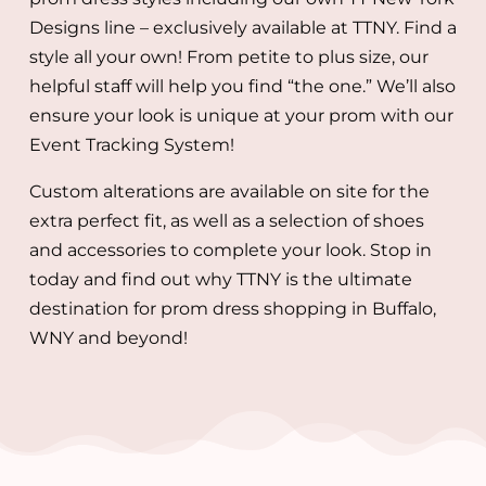
Designs line – exclusively available at TTNY. Find a
style all your own! From petite to plus size, our
helpful staff will help you find “the one.” We’ll also
ensure your look is unique at your prom with our
Event Tracking System!
Custom alterations are available on site for the
extra perfect fit, as well as a selection of shoes
and accessories to complete your look. Stop in
today and find out why TTNY is the ultimate
destination for prom dress shopping in Buffalo,
WNY and beyond!