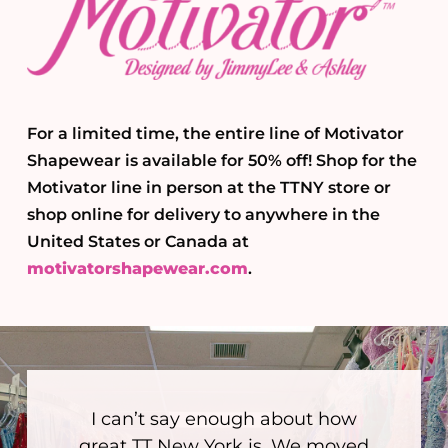
For a limited time, the entire line of Motivator
Shapewear is available for 50% off! Shop for the
Motivator line in person at the TTNY store or
shop online for delivery to anywhere in the
United States or Canada at
motivatorshapewear.com
.
I can’t say enough about how
great TT New York is. We moved